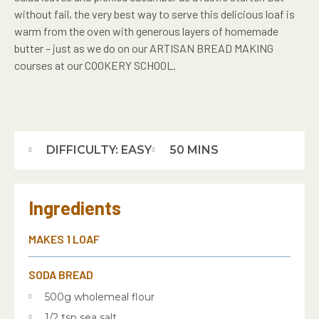
without fail, the very best way to serve this delicious loaf is
warm from the oven with generous layers of homemade
butter – just as we do on our ARTISAN BREAD MAKING
courses at our COOKERY SCHOOL.
DIFFICULTY: EASY
50 MINS
Ingredients
MAKES 1 LOAF
SODA BREAD
500g wholemeal flour
1/2 tsp sea salt