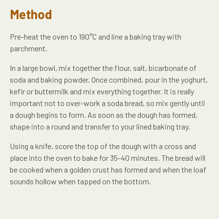
Method
Pre-heat the oven to 190°C and line a baking tray with
parchment.
In a large bowl, mix together the flour, salt, bicarbonate of
soda and baking powder. Once combined, pour in the yoghurt,
kefir or buttermilk and mix everything together. It is really
important not to over-work a soda bread, so mix gently until
a dough begins to form. As soon as the dough has formed,
shape into a round and transfer to your lined baking tray.
Using a knife, score the top of the dough with a cross and
place into the oven to bake for 35-40 minutes. The bread will
be cooked when a golden crust has formed and when the loaf
sounds hollow when tapped on the bottom.