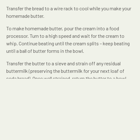
Transfer the bread to a wire rack to cool while you make your
homemade butter.
To make homemade butter, pour the cream into a food
processor. Turn to a high speed and wait for the cream to
whip. Continue beating until the cream splits – keep beating
until a ball of butter forms in the bowl.
Transfer the butter to a sieve and strain off any residual
buttermilk (preserving the buttermilk for your next loaf of
soda bread). Once well strained, return the butter to a bowl
and mix through your salt and any additional herbs or flavours
you might like.
SHARE THIS RECIPE: