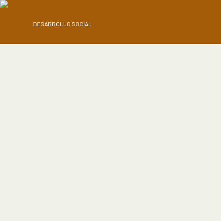
DESARROLLO SOCIAL