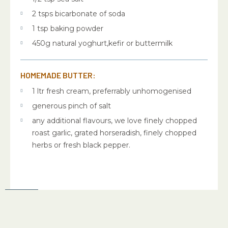
2 tsps bicarbonate of soda
1 tsp baking powder
450g natural yoghurt,kefir or buttermilk
HOMEMADE BUTTER:
1 ltr fresh cream, preferrably unhomogenised
generous pinch of salt
any additional flavours, we love finely chopped
roast garlic, grated horseradish, finely chopped
herbs or fresh black pepper.