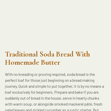
Traditional Soda Bread With
Homemade Butter
With no kneading or proving required, soda bread is the
perfect loaf for those just beginning on a bread making
journey. Quick and simple to put together, it is by no means a
loaf exclusively for beginners. Prepare and bake if you are
suddenly out of bread in the house, serve in hearty chunks
with warm soup, or alongside smoked mackerel pâté, fresh
salad leaves and pickled cucumber as a rustic starter. But