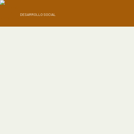
DESARROLLO SOCIAL