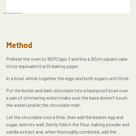
Method
Preheat the oven to 160ºC/gas 3 and line a 30cm square cake
tin (or equivalent) with baking paper.
In a bowl, whisk together the eggs and both sugars until thick.
Put the butter and dark chocolate into a heatproof bowl over
a pan of simmering water (make sure the base doesn’t touch
the water) and let the chocolate melt.
Let the chocolate cool a little, then add the beaten egg and
sugar, and mix well. Gently fold in the flour, baking powder and
vanilla extract and, when thoroughly combined, add the