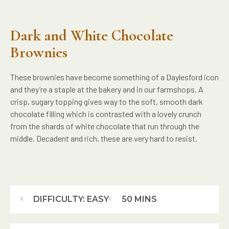
Dark and White Chocolate
Brownies
These brownies have become something of a Daylesford icon
and they’re a staple at the bakery and in our farmshops. A
crisp, sugary topping gives way to the soft, smooth dark
chocolate filling which is contrasted with a lovely crunch
from the shards of white chocolate that run through the
middle. Decadent and rich, these are very hard to resist.
DIFFICULTY: EASY
50 MINS