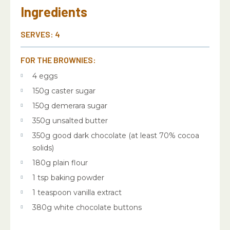
Ingredients
SERVES: 4
FOR THE BROWNIES:
4 eggs
150g caster sugar
150g demerara sugar
350g unsalted butter
350g good dark chocolate (at least 70% cocoa
solids)
180g plain flour
1 tsp baking powder
1 teaspoon vanilla extract
380g white chocolate buttons