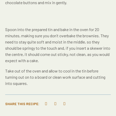
chocolate buttons and mix in gently.
Spoon into the prepared tin and bake in the oven for 20
minutes, making sure you don’t overbake the brownies. They
need to stay quite soft and moist in the middle, so they
should be springy to the touch and, if you insert a skewer into
the centre, it should come out sticky, not clean, as you would
expect with a cake.
Take out of the oven and allow to cool in the tin before
turning out on to a board or clean work surface and cutting
into squares.
SHARE THIS RECIPE: