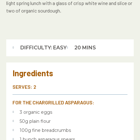
light spring lunch with a glass of crisp white wine and slice or
two of organic sourdough.
DIFFICULTY: EASY
20 MINS
Ingredients
SERVES: 2
FOR THE CHARGRILLED ASPARAGUS:
3 organic eggs
50g plain flour
100g fine breadcrumbs
1 bunch asparagus spears