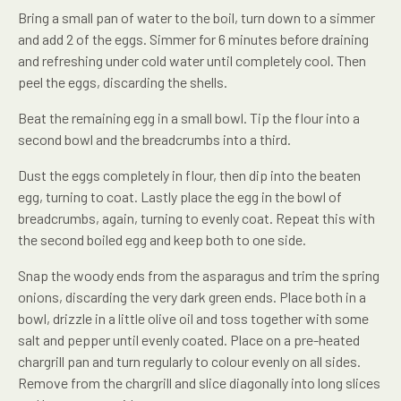
Bring a small pan of water to the boil, turn down to a simmer
and add 2 of the eggs. Simmer for 6 minutes before draining
and refreshing under cold water until completely cool. Then
peel the eggs, discarding the shells.
Beat the remaining egg in a small bowl. Tip the flour into a
second bowl and the breadcrumbs into a third.
Dust the eggs completely in flour, then dip into the beaten
egg, turning to coat. Lastly place the egg in the bowl of
breadcrumbs, again, turning to evenly coat. Repeat this with
the second boiled egg and keep both to one side.
Snap the woody ends from the asparagus and trim the spring
onions, discarding the very dark green ends. Place both in a
bowl, drizzle in a little olive oil and toss together with some
salt and pepper until evenly coated. Place on a pre-heated
chargrill pan and turn regularly to colour evenly on all sides.
Remove from the chargrill and slice diagonally into long slices