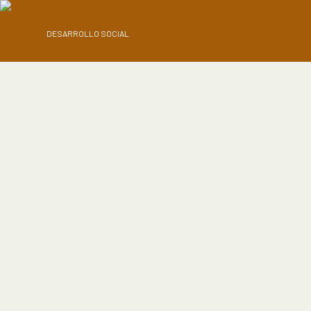
DESARROLLO SOCIAL