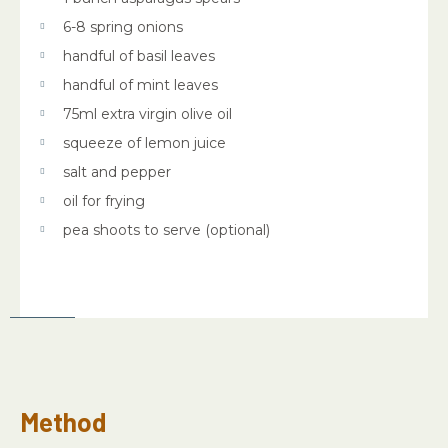
6-8 spring onions
handful of basil leaves
handful of mint leaves
75ml extra virgin olive oil
squeeze of lemon juice
salt and pepper
oil for frying
pea shoots to serve (optional)
Method