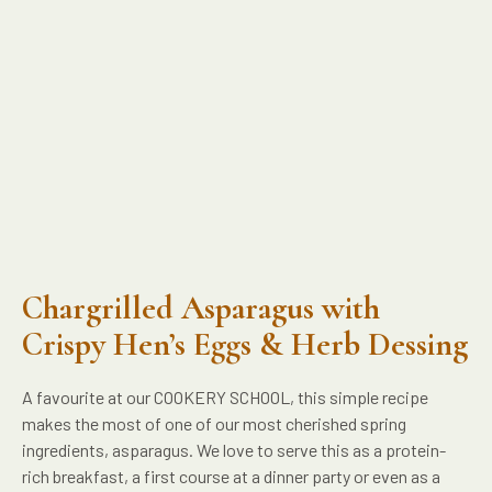
Chargrilled Asparagus with
Crispy Hen’s Eggs & Herb Dessing
A favourite at our COOKERY SCHOOL, this simple recipe
makes the most of one of our most cherished spring
ingredients, asparagus. We love to serve this as a protein-
rich breakfast, a first course at a dinner party or even as a