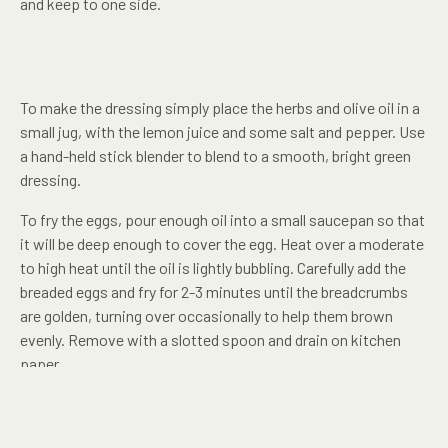
and keep to one side.
To make the dressing simply place the herbs and olive oil in a
small jug, with the lemon juice and some salt and pepper. Use
a hand-held stick blender to blend to a smooth, bright green
dressing.
To fry the eggs, pour enough oil into a small saucepan so that
it will be deep enough to cover the egg. Heat over a moderate
to high heat until the oil is lightly bubbling. Carefully add the
breaded eggs and fry for 2-3 minutes until the breadcrumbs
are golden, turning over occasionally to help them brown
evenly. Remove with a slotted spoon and drain on kitchen
paper.
To assemble, simply arrange the asparagus and spring onions
on two serving plates. Drizzle over the herb dressing and slice